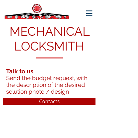
MECHANICAL
LOCKSMITH
Talk to us
Send the budget request, with
the description of the desired
solution photo / design
Contacts